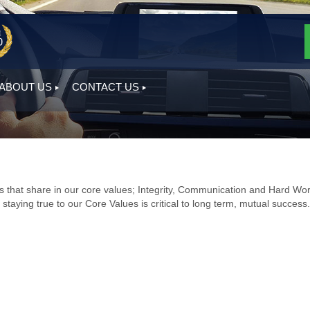
ABOUT US
CONTACT US
hat share in our core values; Integrity, Communication and Hard Wor
staying true to our Core Values is critical to long term, mutual success.