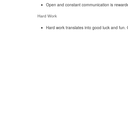
Open and constant communication is rewarded
Hard Work
Hard work translates into good luck and fun.