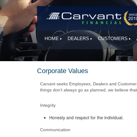
HOME
DEALERS
CUSTOMERS
Corporate Values
Carvant seeks Employees, Dealers and Customers t
things don’t always go as planned, we believe that 
Integrity
Honesty and respect for the individual.
Communication