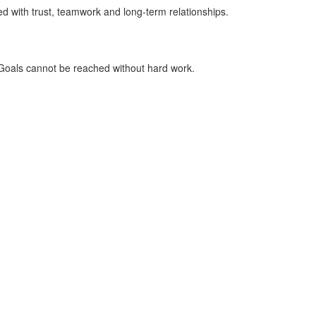
 with trust, teamwork and long-term relationships.
 Goals cannot be reached without hard work.