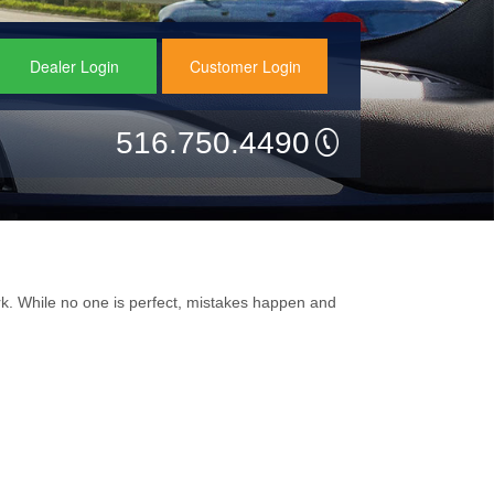
Dealer Login
Customer Login
516.750.4490
k. While no one is perfect, mistakes happen and