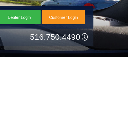
Dealer Login
Customer Login
516.750.4490