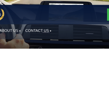
ABOUT US
CONTACT US