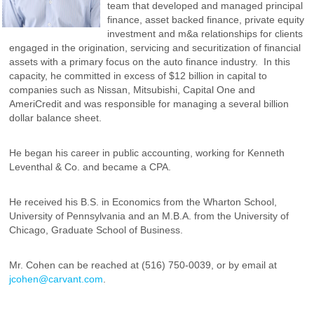
team that developed and managed principal
finance, asset backed finance, private equity
investment and m&a relationships for clients
engaged in the origination, servicing and securitization of financial
assets with a primary focus on the auto finance industry. In this
capacity, he committed in excess of $12 billion in capital to
companies such as Nissan, Mitsubishi, Capital One and
AmeriCredit and was responsible for managing a several billion
dollar balance sheet.
He began his career in public accounting, working for Kenneth
Leventhal & Co. and became a CPA.
He received his B.S. in Economics from the Wharton School,
University of Pennsylvania and an M.B.A. from the University of
Chicago, Graduate School of Business.
Mr. Cohen can be reached at (516) 750-0039, or by email at
jcohen@carvant.com
.