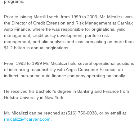
programs.
Prior to joining Merrill Lynch, from 1999 to 2003, Mr. Micalizzi was
the Director of Credit Extension and Risk Management at CarMax
Auto Finance, where he was responsible for originations, yield
management, credit policy development, portfolio risk
management, portfolio analysis and loss forecasting on more than
$1.2 billion in annual originations.
From 1993 to 1999 Mr. Micalizzi held several operational positions
of increasing responsibility with Aegis Consumer Finance, an
indirect, sub-prime auto finance company operating nationally.
He received his Bachelor's degree in Banking and Finance from
Hofstra University in New York.
Mr. Micalizzi can be reached at (516) 750-0038, or by email at
rmicalizzi@carvant.com.