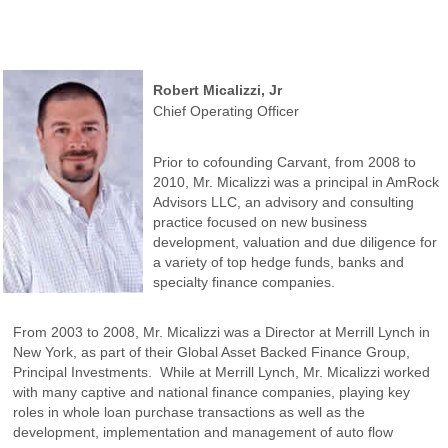
Robert Micalizzi, Jr
Chief Operating Officer
Prior to cofounding Carvant, from 2008 to
2010, Mr. Micalizzi was a principal in AmRock
Advisors LLC, an advisory and consulting
practice focused on new business
development, valuation and due diligence for
a variety of top hedge funds, banks and
specialty finance companies.
From 2003 to 2008, Mr. Micalizzi was a Director at Merrill Lynch in
New York, as part of their Global Asset Backed Finance Group,
Principal Investments. While at Merrill Lynch, Mr. Micalizzi worked
with many captive and national finance companies, playing key
roles in whole loan purchase transactions as well as the
development, implementation and management of auto flow