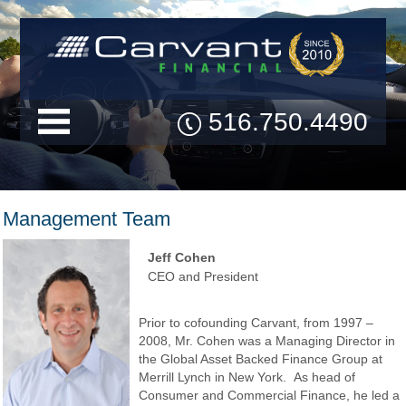
516.750.4490
Management Team
Jeff Cohen
CEO and President
Prior to cofounding Carvant, from 1997 –
2008, Mr. Cohen was a Managing Director in
the Global Asset Backed Finance Group at
Merrill Lynch in New York. As head of
Consumer and Commercial Finance, he led a